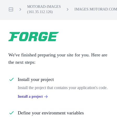
MOTORAD-IMAGES
IMAGES.MOTORAD.COM
(161.35.112.126)
Servers
We've finished preparing your site for you. Here are
the next steps:
Install your project
Install the project that contains your application's code.
Install a project
Define your environment variables