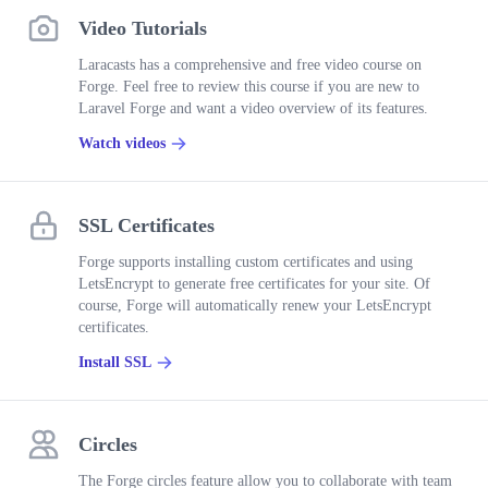
Video Tutorials
Laracasts has a comprehensive and free video course on
Forge. Feel free to review this course if you are new to
Laravel Forge and want a video overview of its features.
Watch videos
SSL Certificates
Forge supports installing custom certificates and using
LetsEncrypt to generate free certificates for your site. Of
course, Forge will automatically renew your LetsEncrypt
certificates.
Install SSL
Circles
The Forge circles feature allow you to collaborate with team